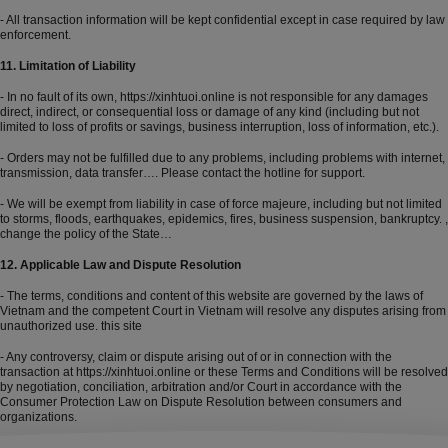
- All transaction information will be kept confidential except in case required by law
enforcement.
11. Limitation of Liability
- In no fault of its own,
https://xinhtuoi.online
is not responsible for any damages
direct, indirect, or consequential loss or damage of any kind (including but not
limited to loss of profits or savings, business interruption, loss of information, etc.).
- Orders may not be fulfilled due to any problems, including problems with internet,
transmission, data transfer…. Please contact the hotline for support.
- We will be exempt from liability in case of force majeure, including but not limited
to storms, floods, earthquakes, epidemics, fires, business suspension, bankruptcy. ,
change the policy of the State…
12. Applicable Law and Dispute Resolution
- The terms, conditions and content of this website are governed by the laws of
Vietnam and the competent Court in Vietnam will resolve any disputes arising from
unauthorized use. this site
- Any controversy, claim or dispute arising out of or in connection with the
transaction at
https://xinhtuoi.online
or these Terms and Conditions will be resolved
by negotiation, conciliation, arbitration and/or Court in accordance with the
Consumer Protection Law on Dispute Resolution between consumers and
organizations.