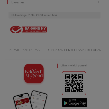
Layanan
Jam kerja: 7:30 - 21:30 setiap hari
PERATURAN OPERASI
KEBIJAKAN PENYELESAIAN KELUHAN
Lihat melalui ponsel