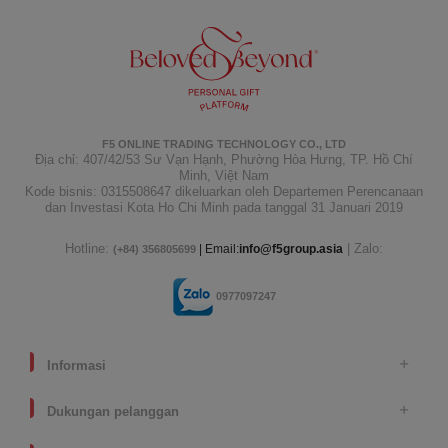
F5 ONLINE TRADING TECHNOLOGY CO., LTD
Địa chỉ: 407/42/53 Sư Vạn Hạnh, Phường Hòa Hưng, TP. Hồ Chí
Minh, Việt Nam
Kode bisnis: 0315508647 dikeluarkan oleh Departemen Perencanaan
dan Investasi Kota Ho Chi Minh pada tanggal 31 Januari 2019
Hotline:
| Zalo:
| Email:
info@f5group.asia
(+84) 356805699
0977097247
Informasi
Dukungan pelanggan