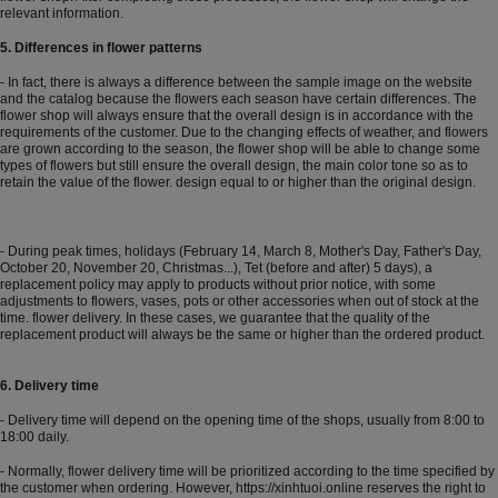
relevant information.
5. Differences in flower patterns
- In fact, there is always a difference between the sample image on the website
and the catalog because the flowers each season have certain differences. The
flower shop will always ensure that the overall design is in accordance with the
requirements of the customer. Due to the changing effects of weather, and flowers
are grown according to the season, the flower shop will be able to change some
types of flowers but still ensure the overall design, the main color tone so as to
retain the value of the flower. design equal to or higher than the original design.
- During peak times, holidays (February 14, March 8, Mother's Day, Father's Day,
October 20, November 20, Christmas...), Tet (before and after) 5 days), a
replacement policy may apply to products without prior notice, with some
adjustments to flowers, vases, pots or other accessories when out of stock at the
time. flower delivery. In these cases, we guarantee that the quality of the
replacement product will always be the same or higher than the ordered product.
6. Delivery time
- Delivery time will depend on the opening time of the shops, usually from 8:00 to
18:00 daily.
- Normally, flower delivery time will be prioritized according to the time specified by
the customer when ordering. However,
https://xinhtuoi.online
reserves the right to