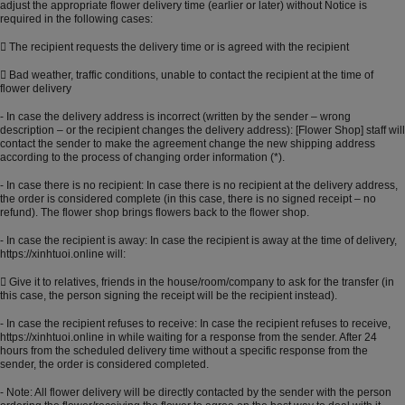
adjust the appropriate flower delivery time (earlier or later) without Notice is
required in the following cases:
 The recipient requests the delivery time or is agreed with the recipient
 Bad weather, traffic conditions, unable to contact the recipient at the time of
flower delivery
- In case the delivery address is incorrect (written by the sender – wrong
description – or the recipient changes the delivery address): [Flower Shop] staff will
contact the sender to make the agreement change the new shipping address
according to the process of changing order information (*).
- In case there is no recipient: In case there is no recipient at the delivery address,
the order is considered complete (in this case, there is no signed receipt – no
refund). The flower shop brings flowers back to the flower shop.
- In case the recipient is away: In case the recipient is away at the time of delivery,
https://xinhtuoi.online
will:
 Give it to relatives, friends in the house/room/company to ask for the transfer (in
this case, the person signing the receipt will be the recipient instead).
- In case the recipient refuses to receive: In case the recipient refuses to receive,
https://xinhtuoi.online
in while waiting for a response from the sender. After 24
hours from the scheduled delivery time without a specific response from the
sender, the order is considered completed.
- Note: All flower delivery will be directly contacted by the sender with the person