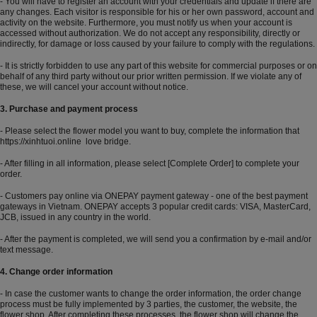
- You will have to register an account with your credentials and update if there are
any changes. Each visitor is responsible for his or her own password, account and
activity on the website. Furthermore, you must notify us when your account is
accessed without authorization. We do not accept any responsibility, directly or
indirectly, for damage or loss caused by your failure to comply with the regulations.
- It is strictly forbidden to use any part of this website for commercial purposes or on
behalf of any third party without our prior written permission. If we violate any of
these, we will cancel your account without notice.
3. Purchase and payment process
- Please select the flower model you want to buy, complete the information that
https://xinhtuoi.online
love bridge.
- After filling in all information, please select [Complete Order] to complete your
order.
- Customers pay online via ONEPAY payment gateway - one of the best payment
gateways in Vietnam. ONEPAY accepts 3 popular credit cards: VISA, MasterCard,
JCB, issued in any country in the world.
- After the payment is completed, we will send you a confirmation by e-mail and/or
text message.
4. Change order information
- In case the customer wants to change the order information, the order change
process must be fully implemented by 3 parties, the customer, the website, the
flower shop. After completing these processes, the flower shop will change the