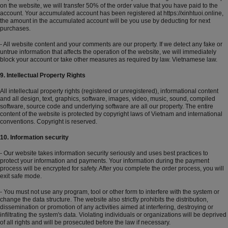
on the website, we will transfer 50% of the order value that you have paid to the
account. Your accumulated account has been registered at
https://xinhtuoi.online
,
the amount in the accumulated account will be you use by deducting for next
purchases.
- All website content and your comments are our property. If we detect any fake or
untrue information that affects the operation of the website, we will immediately
block your account or take other measures as required by law. Vietnamese law.
9. Intellectual Property Rights
All intellectual property rights (registered or unregistered), informational content
and all design, text, graphics, software, images, video, music, sound, compiled
software, source code and underlying software are all our property. The entire
content of the website is protected by copyright laws of Vietnam and international
conventions. Copyright is reserved.
10. Information security
- Our website takes information security seriously and uses best practices to
protect your information and payments. Your information during the payment
process will be encrypted for safety. After you complete the order process, you will
exit safe mode.
- You must not use any program, tool or other form to interfere with the system or
change the data structure. The website also strictly prohibits the distribution,
dissemination or promotion of any activities aimed at interfering, destroying or
infiltrating the system's data. Violating individuals or organizations will be deprived
of all rights and will be prosecuted before the law if necessary.