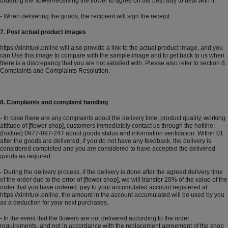
ordering the flower/receiving the flower to agree on the best way to deal with it.
- When delivering the goods, the recipient will sign the receipt.
7. Post actual product images
https://xinhtuoi.online
will also provide a link to the actual product image, and you
can Use this image to compare with the sample image and to get back to us when
there is a discrepancy that you are not satisfied with. Please also refer to section 8.
Complaints and Complaints Resolution.
8. Complaints and complaint handling
- In case there are any complaints about the delivery time, product quality, working
attitude of [flower shop], customers immediately contact us through the hotline.
(hotline) 0977-097-247 about goods status and information verification. Within 01
after the goods are delivered, if you do not have any feedback, the delivery is
considered completed and you are considered to have accepted the delivered
goods as required.
- During the delivery process, if the delivery is done after the agreed delivery time
of the order due to the error of [flower shop], we will transfer 20% of the value of the
order that you have ordered. pay to your accumulated account registered at
https://xinhtuoi.online
, the amount in the account accumulated will be used by you
as a deduction for your next purchases.
- In the event that the flowers are not delivered according to the order
requirements, and not in accordance with the replacement agreement of the shop