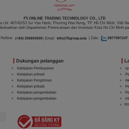
F5 ONLINE TRADING TECHNOLOGY CO., LTD
ịa chỉ: 407/42/53 Sư Vạn Hạnh, Phường Hòa Hưng, TP. Hồ Chí Minh, Việt N
ikeluarkan oleh Departemen Perencanaan dan Investasi Kota Ho Chi Minh pa
Hotline:
| Zalo:
(+84) 356805699
| Email:
info@f5group.asia
0977097247
Dukungan pelanggan
L
Kebijakan Pembayaran
sy
Kebijakan pribadi
P
Kebijakan Pengiriman
A
Kebijakan pribadi
P
Kebijakan pengembalian
Pe
Kebijakan pengembalian
in
I