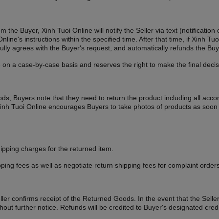
om the Buyer, Xinh Tuoi Online will notify the Seller via text (notificat
line's instructions within the specified time. After that time, if Xinh 
r fully agrees with the Buyer's request, and automatically refunds the 
 on a case-by-case basis and reserves the right to make the final decis
oods, Buyers note that they need to return the product including all acc
. Xinh Tuoi Online encourages Buyers to take photos of products as soon
ipping charges for the returned item.
ping fees as well as negotiate return shipping fees for complaint orders
ller confirms receipt of the Returned Goods. In the event that the Selle
thout further notice. Refunds will be credited to Buyer's designated cr