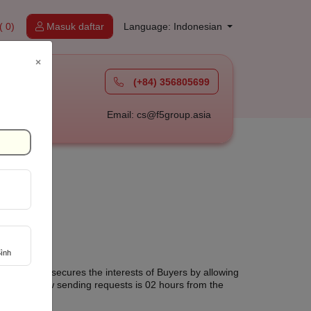
( 0)
Masuk daftar
Language: Indonesian
×
(+84) 356805699
à
Email: cs@f5group.asia
ình
 Tuoi Online secures the interests of Buyers by allowing
 sure to allow sending requests is 02 hours from the