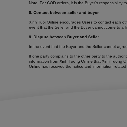
Note: For COD orders, it is the Buyer's responsibility t
8. Contact between seller and buyer
Xinh Tuoi Online encourages Users to contact each othe
event that the Seller and the Buyer cannot come to a f
9. Dispute between Buyer and Seller
In the event that the Buyer and the Seller cannot agree
If one party complains to the other party to the author
information from Xinh Tuong Online that Xinh Tuong Onl
Online has received the notice and information related