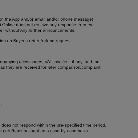
ion on the App and/or email and/or phone message).
Tuoi Online does not receive any response from the
Buyer without Any further announcements.
ion on Buyer's return/refund request.
ompanying accessories, VAT invoice... if any, and the
 as they are received for later comparison/complaint
.
r does not respond within the pre-specified time period,
edit card/bank account on a case-by-case basis.