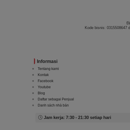
Đ
Kode bisnis: 0315508647 d
Informasi
Tentang kami
Kontak
Facebook
Youtube
Blog
Daftar sebagai Penjual
Danh sách nhà bán
Jam kerja: 7:30 - 21:30 setiap hari