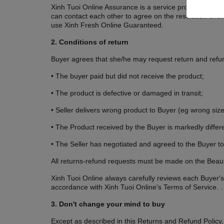
Xinh Tuoi Online Assurance is a service provided by Xinh
can contact each other to agree on the resolution of thei
use Xinh Fresh Online Guaranteed.
2. Conditions of return
Buyer agrees that she/he may request return and refund
• The buyer paid but did not receive the product;
• The product is defective or damaged in transit;
• Seller delivers wrong product to Buyer (eg wrong size,
• The Product received by the Buyer is markedly differe
• The Seller has negotiated and agreed to the Buyer to
All returns-refund requests must be made on the Beaut
Xinh Tuoi Online always carefully reviews each Buyer's
accordance with Xinh Tuoi Online's Terms of Service. .
3. Don't change your mind to buy
Except as described in this Returns and Refund Policy,