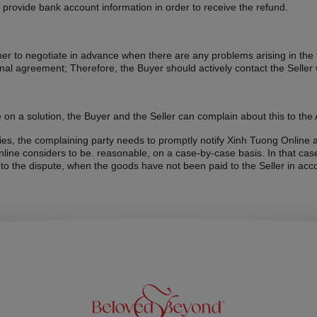
o provide bank account information in order to receive the refund.
r to negotiate in advance when there are any problems arising in the tr
inal agreement; Therefore, the Buyer should actively contact the Seller 
 on a solution, the Buyer and the Seller can complain about this to the A
ities, the complaining party needs to promptly notify Xinh Tuong Online 
ine considers to be. reasonable, on a case-by-case basis. In that case
 to the dispute, when the goods have not been paid to the Seller in acc