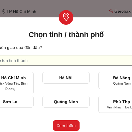
Gerobak
TP Hồ Chí Minh
Chọn tỉnh / thành phố
Tìm qu
ốn giao quà đến đâu?
Ulang tahun pernikahan
Merayakan hari pertama kita bertemu
 Hồ Chí Minh
Hà Nội
Đà Nẵng
ịa - Vũng Tàu, Bình
Quảng Nam
Dương
Sơn La
Quảng Ninh
Phú Thọ
Vĩnh Phúc, Hoà B
eturns and Refund Policy and forming part of the Terms of Service, Xinh
nd/or refund before expiration. The time limit of Beautiful Online Make
Xem thêm