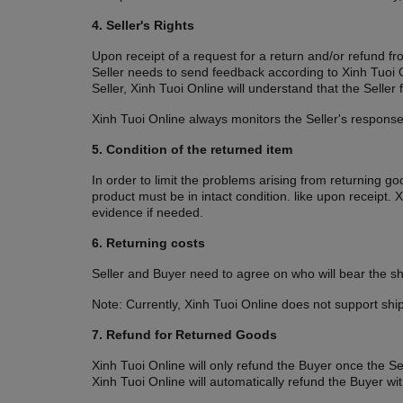
4. Seller's Rights
Upon receipt of a request for a return and/or refund fr
Seller needs to send feedback according to Xinh Tuoi On
Seller, Xinh Tuoi Online will understand that the Selle
Xinh Tuoi Online always monitors the Seller's response
5. Condition of the returned item
In order to limit the problems arising from returning g
product must be in intact condition. like upon receipt
evidence if needed.
6. Returning costs
Seller and Buyer need to agree on who will bear the sh
Note: Currently, Xinh Tuoi Online does not support ship
7. Refund for Returned Goods
Xinh Tuoi Online will only refund the Buyer once the Se
Xinh Tuoi Online will automatically refund the Buyer wi