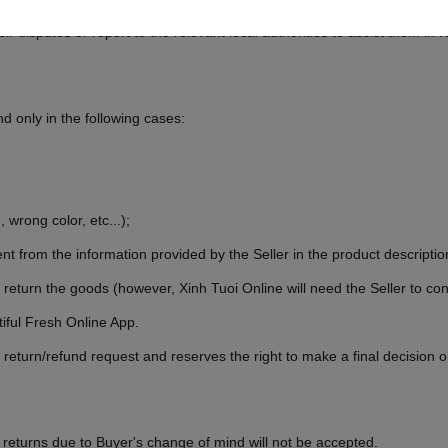
 Tuoi Online, at the request of the User, to assist the User in resolvin
r disputes or report to the relevant local authorities to assist them in r
 only in the following cases:
 wrong color, etc...);
nt from the information provided by the Seller in the product descriptio
 return the goods (however, Xinh Tuoi Online will need the Seller to c
iful Fresh Online App.
 return/refund request and reserves the right to make a final decision
 returns due to Buyer's change of mind will not be accepted.