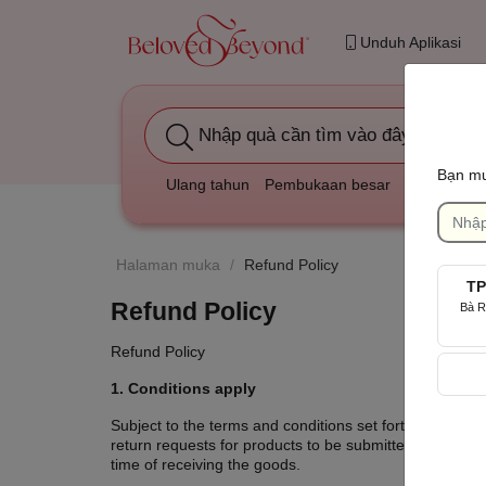
Unduh Aplikasi
Nhập quà cần tìm vào đây
Bạn mu
Ulang tahun
Pembukaan besar
Duka cita
Halaman muka
/
Refund Policy
TP
Refund Policy
Bà R
Refund Policy
1. Conditions apply
Subject to the terms and conditions set forth in this R
return requests for products to be submitted. product a
time of receiving the goods.