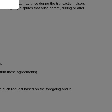
g conflicts that may arise during the transaction. Users
esolving any disputes that arise before, during or after
n;
onfirm these agreements).
 on such request based on the foregoing and in