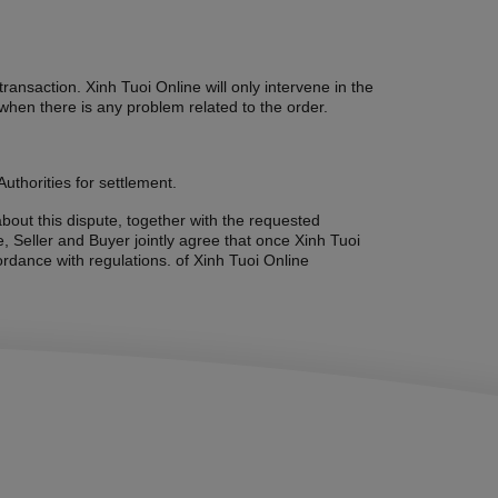
ansaction. Xinh Tuoi Online will only intervene in the
when there is any problem related to the order.
uthorities for settlement.
about this dispute, together with the requested
, Seller and Buyer jointly agree that once Xinh Tuoi
ordance with regulations. of Xinh Tuoi Online