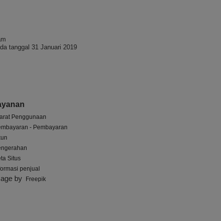
am
da tanggal 31 Januari 2019
ayanan
arat Penggunaan
embayaran - Pembayaran
kun
engerahan
ta Situs
formasi penjual
mage by
Freepik