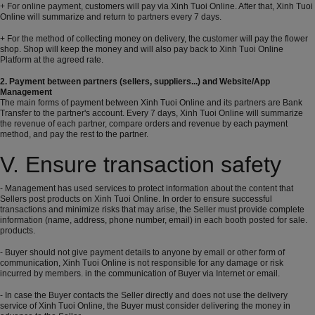
+ For online payment, customers will pay via Xinh Tuoi Online. After that, Xinh Tuoi
Online will summarize and return to partners every 7 days.
+ For the method of collecting money on delivery, the customer will pay the flower
shop. Shop will keep the money and will also pay back to Xinh Tuoi Online
Platform at the agreed rate.
2. Payment between partners (sellers, suppliers...) and Website/App
Management
The main forms of payment between Xinh Tuoi Online and its partners are Bank
Transfer to the partner's account. Every 7 days, Xinh Tuoi Online will summarize
the revenue of each partner, compare orders and revenue by each payment
method, and pay the rest to the partner.
V. Ensure transaction safety
- Management has used services to protect information about the content that
Sellers post products on Xinh Tuoi Online. In order to ensure successful
transactions and minimize risks that may arise, the Seller must provide complete
information (name, address, phone number, email) in each booth posted for sale.
products.
- Buyer should not give payment details to anyone by email or other form of
communication, Xinh Tuoi Online is not responsible for any damage or risk
incurred by members. in the communication of Buyer via Internet or email.
- In case the Buyer contacts the Seller directly and does not use the delivery
service of Xinh Tuoi Online, the Buyer must consider delivering the money in