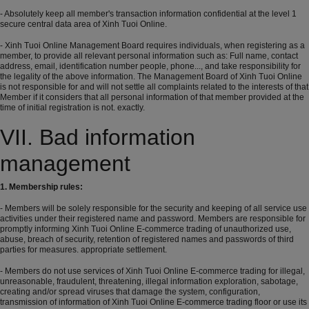
- Absolutely keep all member's transaction information confidential at the level 1
secure central data area of ​​Xinh Tuoi Online.
- Xinh Tuoi Online Management Board requires individuals, when registering as a
member, to provide all relevant personal information such as: Full name, contact
address, email, identification number people, phone..., and take responsibility for
the legality of the above information. The Management Board of Xinh Tuoi Online
is not responsible for and will not settle all complaints related to the interests of that
Member if it considers that all personal information of that member provided at the
time of initial registration is not. exactly.
VII. Bad information
management
1. Membership rules:
- Members will be solely responsible for the security and keeping of all service use
activities under their registered name and password. Members are responsible for
promptly informing Xinh Tuoi Online E-commerce trading of unauthorized use,
abuse, breach of security, retention of registered names and passwords of third
parties for measures. appropriate settlement.
- Members do not use services of Xinh Tuoi Online E-commerce trading for illegal,
unreasonable, fraudulent, threatening, illegal information exploration, sabotage,
creating and/or spread viruses that damage the system, configuration,
transmission of information of Xinh Tuoi Online E-commerce trading floor or use its