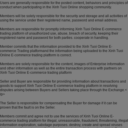
Users are generally responsible for the posted content, behaviors and principles of
conduct when participating in the Xinh Tuoi Online shopping community.
Members will be solely responsible for the security and storage and all activities of
using the service under their registered name, password and email address.
Members are responsible for promptly informing Xinh Tuoi Online E-commerce
trading platform of unauthorized use, abuse, breach of security, keeping their
registered name and password for both parties. cooperate in handling.
Member commits that the information provided to the Xinh Tuoi Online E-
commerce Trading platformand the information being uploaded to the Xinh Tuoi
Online E-commerce trading platform is correct.
Members are solely responsible for the content, images of Enterprise information
and other information as well as the entire transaction process with partners on
Xinh Tuoi Online E-commerce trading platform
Seller and Buyer are responsible for providing information about transactions and
goods to support Xinh Tuoi Online E-commerce trading platform in resolving
disputes arising between Buyers and Sellers taking place through the Exchange.<
/p>
The Seller is responsible for compensating the Buyer for damage if it can be
proven that the fault is on the Seller.
Members commit and agree not to use the services of Xinh Tuoi Online E-
commerce trading platform for illegal, unreasonable, fraudulent, threatening, illegal
information exploration, sabotage purposes. destroy, create and spread viruses