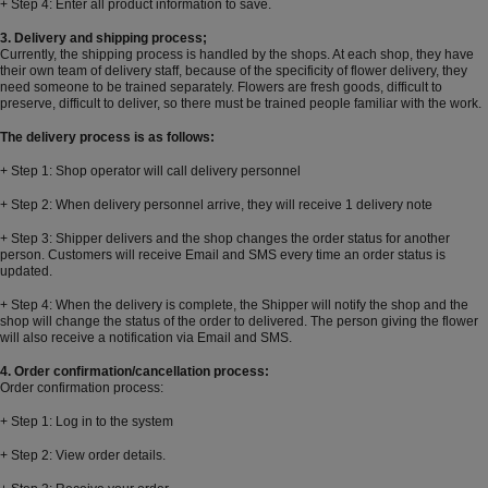
+ Step 4: Enter all product information to save.
3. Delivery and shipping process;
Currently, the shipping process is handled by the shops. At each shop, they have
their own team of delivery staff, because of the specificity of flower delivery, they
need someone to be trained separately. Flowers are fresh goods, difficult to
preserve, difficult to deliver, so there must be trained people familiar with the work.
The delivery process is as follows:
+ Step 1: Shop operator will call delivery personnel
+ Step 2: When delivery personnel arrive, they will receive 1 delivery note
+ Step 3: Shipper delivers and the shop changes the order status for another
person. Customers will receive Email and SMS every time an order status is
updated.
+ Step 4: When the delivery is complete, the Shipper will notify the shop and the
shop will change the status of the order to delivered. The person giving the flower
will also receive a notification via Email and SMS.
4. Order confirmation/cancellation process:
Order confirmation process:
+ Step 1: Log in to the system
+ Step 2: View order details.