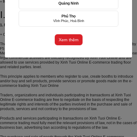
– https://xinhtuoi.online
Quảng Ninh
お誕生日
グランドオープン
お悔やみ
結婚記念日
初
めて会った日を祝って
I. General principles
Phú Thọ
Vĩnh Phúc, Hoà Bình
(+84) 356805699
1. Model Type of service provision on Website:
+ Order online and deliver to your door;
Email: cs@f5group.asia
Xem thêm
The e-commerce trading (E-commerce) xintuoi.online is operated and operated by
F5 Online Trading Technology Co., Ltd ("The Company", "Xinh Tuoi Online").
Members on the e-commerce site are traders, organizations and individuals whose
legal commercial activities are officially recognized by Xinh Tuoi Online and are
allowed to use services provided by Xinh Tuoi Online E-commerce trading floor
and related parties. level.
This principle applies to members who register to use, create booths to introduce
and/or buy and sell products, provide services or promote goods made on the e-
commerce trading Xinh Tuoi Online
Traders, organizations and individuals participating in transactions at Xinh Tuoi
Online E-commerce trading are free to negotiate on the basis of respecting the
legitimate rights and interests of the parties involved in the purchase and sale of
products, services and not contrary to the provisions of law.
Products and services participating in transactions on Xinh Tuoi Online E-
commerce trading must fully meet the relevant provisions of law, not in the cases of
business ban, advertising ban according to regulations of the law.