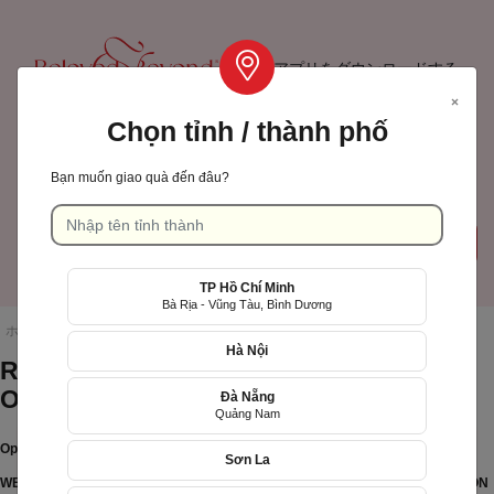
アプリをダウンロードする
×
Chọn tỉnh / thành phố
TP Hồ Chí Minh
Bạn muốn giao quà đến đâu?
カート
ログインサインアップ
( 0)
TP Hồ Chí Minh
Language: 日本語
Bà Rịa - Vũng Tàu, Bình Dương
ホームページ
/
Regulations on operation of Xinh Tuoi Online
Hà Nội
Regulations on operation of Xinh Tuoi
Online
Đà Nẵng
Quảng Nam
Operation Policy
Quà tặng sinh nhật mẹ
Sơn La
Tìm quà
WEBSITE/FEATURE ONLINE E-commerce SERVICE PROVIDER APPLICATION