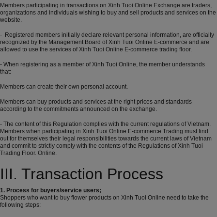
Members participating in transactions on Xinh Tuoi Online Exchange are traders,
organizations and individuals wishing to buy and sell products and services on the
website.
- Registered members initially declare relevant personal information, are officially
recognized by the Management Board of Xinh Tuoi Online E-commerce and are
allowed to use the services of Xinh Tuoi Online E-commerce trading floor.
- When registering as a member of Xinh Tuoi Online, the member understands
that:
Members can create their own personal account.
Members can buy products and services at the right prices and standards
according to the commitments announced on the exchange.
- The content of this Regulation complies with the current regulations of Vietnam.
Members when participating in Xinh Tuoi Online E-commerce Trading must find
out for themselves their legal responsibilities towards the current laws of Vietnam
and commit to strictly comply with the contents of the Regulations of Xinh Tuoi
Trading Floor. Online.
III. Transaction Process
1. Process for buyers/service users;
Shoppers who want to buy flower products on Xinh Tuoi Online need to take the
following steps: