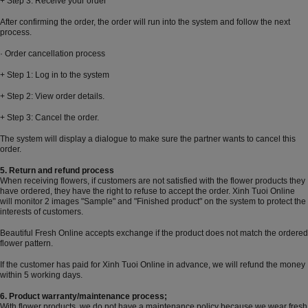
+ Step 3: Receive your order
After confirming the order, the order will run into the system and follow the next
process.
· Order cancellation process
+ Step 1: Log in to the system
+ Step 2: View order details.
+ Step 3: Cancel the order.
The system will display a dialogue to make sure the partner wants to cancel this
order.
5. Return and refund process
When receiving flowers, if customers are not satisfied with the flower products they
have ordered, they have the right to refuse to accept the order. Xinh Tuoi Online
will monitor 2 images "Sample" and "Finished product" on the system to protect the
interests of customers.
Beautiful Fresh Online accepts exchange if the product does not match the ordered
flower pattern.
If the customer has paid for Xinh Tuoi Online in advance, we will refund the money
within 5 working days.
6. Product warranty/maintenance process;
With flower products, we do not have a maintenance policy because we wear fresh