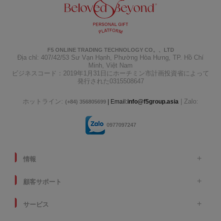
F5 ONLINE TRADING TECHNOLOGY CO。、LTD
Địa chỉ: 407/42/53 Sư Vạn Hạnh, Phường Hòa Hưng, TP. Hồ Chí
Minh, Việt Nam
ビジネスコード：2019年1月31日にホーチミン市計画投資省によって
発行された0315508647
ホットライン:
| Zalo:
| Email:
info@f5group.asia
(+84) 356805699
0977097247
情報
顧客サポート
サービス