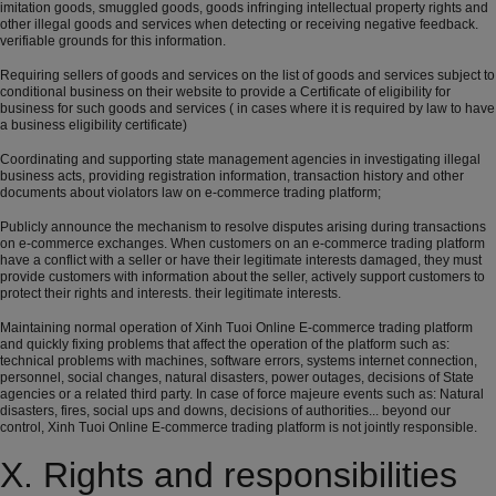
imitation goods, smuggled goods, goods infringing intellectual property rights and
other illegal goods and services when detecting or receiving negative feedback.
verifiable grounds for this information.
Requiring sellers of goods and services on the list of goods and services subject to
conditional business on their website to provide a Certificate of eligibility for
business for such goods and services ( in cases where it is required by law to have
a business eligibility certificate)
Coordinating and supporting state management agencies in investigating illegal
business acts, providing registration information, transaction history and other
documents about violators law on e-commerce trading platform;
Publicly announce the mechanism to resolve disputes arising during transactions
on e-commerce exchanges. When customers on an e-commerce trading platform
have a conflict with a seller or have their legitimate interests damaged, they must
provide customers with information about the seller, actively support customers to
protect their rights and interests. their legitimate interests.
Maintaining normal operation of Xinh Tuoi Online E-commerce trading platform
and quickly fixing problems that affect the operation of the platform such as:
technical problems with machines, software errors, systems internet connection,
personnel, social changes, natural disasters, power outages, decisions of State
agencies or a related third party. In case of force majeure events such as: Natural
disasters, fires, social ups and downs, decisions of authorities... beyond our
control, Xinh Tuoi Online E-commerce trading platform is not jointly responsible.
X. Rights and responsibilities