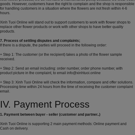
goods. However, customers have the right to complain and the shop is responsible
for handling customers in a situation where the flowers are not fresh within 4-6
hours.
Xinh Tuoi Online will stand out to support customers to work with flower shops to
replace other flower products or work with other shops to have better quality
products.
7. Process of settling disputes and complaints;
If there is a dispute, the parties will proceed in the following order:
+ Step 1: The customer (or the recipient) takes a photo of the flower sample
received.
+ Step 2: Send an email including: order number, order phone number, with
product picture in the complaint, to email info@xinhtuoi.online
+ Step 3: Xinh Tuoi Online will check the information, compare and offer solutions.
Processing time within 24 hours from the time of receiving the customer complaint
email.
IV. Payment Process
1. Payment between buyer - seller (customer and partner..)
Xinh Tuoi Online is supporting 2 main payment methods: Online payment and
Cash on delivery.