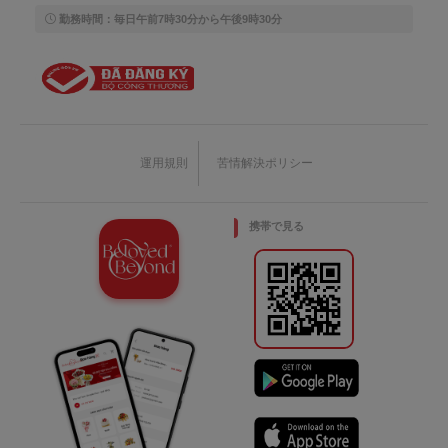
勤務時間：毎日午前7時30分から午後9時30分
運用規則
苦情解決ポリシー
携帯で見る