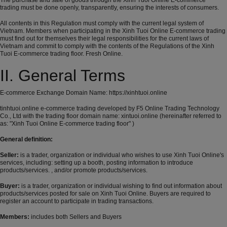
The purchase and sale of goods through the Xinh Tuoi Online E-commerce
trading must be done openly, transparently, ensuring the interests of consumers.
All contents in this Regulation must comply with the current legal system of
Vietnam. Members when participating in the Xinh Tuoi Online E-commerce trading
must find out for themselves their legal responsibilities for the current laws of
Vietnam and commit to comply with the contents of the Regulations of the Xinh
Tuoi E-commerce trading floor. Fresh Online.
II. General Terms
E-commerce Exchange Domain Name:
https://xinhtuoi.online
tinhtuoi.online e-commerce trading developed by F5 Online Trading Technology
Co., Ltd with the trading floor domain name: xintuoi.online (hereinafter referred to
as: "Xinh Tuoi Online E-commerce trading floor" )
General definition:
Seller:
is a trader, organization or individual who wishes to use Xinh Tuoi Online's
services, including: setting up a booth, posting information to introduce
products/services. , and/or promote products/services.
Buyer:
is a trader, organization or individual wishing to find out information about
products/services posted for sale on Xinh Tuoi Online. Buyers are required to
register an account to participate in trading transactions.
Members:
includes both Sellers and Buyers