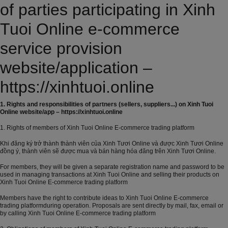
of parties participating in Xinh
Tuoi Online e-commerce
service provision
website/application –
https://xinhtuoi.online
1. Rights and responsibilities of partners (sellers, suppliers...) on Xinh Tuoi
Online website/app – https://xinhtuoi.online
1. Rights of members of Xinh Tuoi Online E-commerce trading platform
Khi đăng ký trở thành thành viên của Xinh Tươi Online và được Xinh Tươi Online
đồng ý, thành viên sẽ được mua và bán hàng hóa đăng trên Xinh Tươi Online.
For members, they will be given a separate registration name and password to be
used in managing transactions at Xinh Tuoi Online and selling their products on
Xinh Tuoi Online E-commerce trading platform
Members have the right to contribute ideas to Xinh Tuoi Online E-commerce
trading platformduring operation. Proposals are sent directly by mail, fax, email or
by calling Xinh Tuoi Online E-commerce trading platform