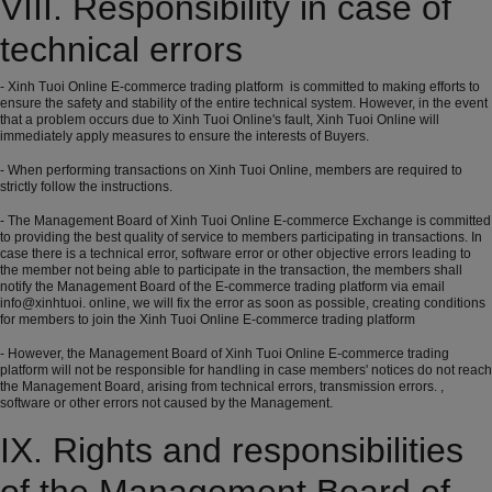
VIII. Responsibility in case of
technical errors
- Xinh Tuoi Online E-commerce trading platform is committed to making efforts to
ensure the safety and stability of the entire technical system. However, in the event
that a problem occurs due to Xinh Tuoi Online's fault, Xinh Tuoi Online will
immediately apply measures to ensure the interests of Buyers.
- When performing transactions on Xinh Tuoi Online, members are required to
strictly follow the instructions.
- The Management Board of Xinh Tuoi Online E-commerce Exchange is committed
to providing the best quality of service to members participating in transactions. In
case there is a technical error, software error or other objective errors leading to
the member not being able to participate in the transaction, the members shall
notify the Management Board of the E-commerce trading platform via email
info@xinhtuoi. online, we will fix the error as soon as possible, creating conditions
for members to join the Xinh Tuoi Online E-commerce trading platform
- However, the Management Board of Xinh Tuoi Online E-commerce trading
platform will not be responsible for handling in case members' notices do not reach
the Management Board, arising from technical errors, transmission errors. ,
software or other errors not caused by the Management.
IX. Rights and responsibilities