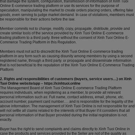
that damage the system, configuration, transmission of information of Xinh Tuoi
Online E-commerce trading platform or use its services for the purpose of
speculation, manipulating the market to create orders placing orders, offering fake
goods, even serving to judge market demand. In case of violations, members must
be responsible for their actions before the law.
Member commits not to change, modify, copy, propagate, distribute, provide and
create similar tools of the service provided by Xinh Tuoi Online E-commerce
trading platform to a third party. three without the consent of Xinh Tuoi Online E-
Commerce Trading Platform in this Regulation.
Members must not act to discredit the Xinh Tuoi Online E-commerce trading
platform in any form such as causing disunity among members by using a second
registered name, through a third party. or propagate and disseminate information
that is not beneficial to the reputation of the Xinh Tuoi Online E-Commerce Trading
Platform
2. Rights and responsibilities of customers (buyers, service users…) on Xinh
Tuoi Online website/app – https://xinhtuoi.online
The Management Board of Xinh Tuoi Online E-commerce Trading Platform
requires individuals, when registering as a member, to provide all relevant
personal information such as: Full name, contact address, email, phone, etc.
account number, payment card number…. and is responsible for the legality of the
above information. The management of Xinh Tuoi Online is not responsible for and
will not settle all claims related to the interests of that Buyer if it considers that all
personal information of that Buyer provided during the initial registration is not.
exactly.
Buyer has the right to send complaints and claims directly to Xinh Tuoi Online in
case the products and services provided by the Seller are not of the quality as