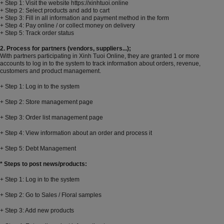
+ Step 1: Visit the website https://xinhtuoi.online
+ Step 2: Select products and add to cart
+ Step 3: Fill in all information and payment method in the form
+ Step 4: Pay online / or collect money on delivery
+ Step 5: Track order status
2. Process for partners (vendors, suppliers...);
With partners participating in Xinh Tuoi Online, they are granted 1 or more
accounts to log in to the system to track information about orders, revenue,
customers and product management.
+ Step 1: Log in to the system
+ Step 2: Store management page
+ Step 3: Order list management page
+ Step 4: View information about an order and process it
+ Step 5: Debt Management
* Steps to post news/products:
+ Step 1: Log in to the system
+ Step 2: Go to Sales / Floral samples
+ Step 3: Add new products