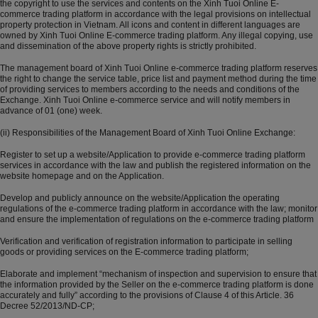
the copyright to use the services and contents on the Xinh Tuoi Online E-
commerce trading platform in accordance with the legal provisions on intellectual
property protection in Vietnam. All icons and content in different languages ​​are
owned by Xinh Tuoi Online E-commerce trading platform. Any illegal copying, use
and dissemination of the above property rights is strictly prohibited.
The management board of Xinh Tuoi Online e-commerce trading platform reserves
the right to change the service table, price list and payment method during the time
of providing services to members according to the needs and conditions of the
Exchange. Xinh Tuoi Online e-commerce service and will notify members in
advance of 01 (one) week.
(ii) Responsibilities of the Management Board of Xinh Tuoi Online Exchange:
Register to set up a website/Application to provide e-commerce trading platform
services in accordance with the law and publish the registered information on the
website homepage and on the Application.
Develop and publicly announce on the website/Application the operating
regulations of the e-commerce trading platform in accordance with the law; monitor
and ensure the implementation of regulations on the e-commerce trading platform
Verification and verification of registration information to participate in selling
goods or providing services on the E-commerce trading platform;
Elaborate and implement “mechanism of inspection and supervision to ensure that
the information provided by the Seller on the e-commerce trading platform is done
accurately and fully” according to the provisions of Clause 4 of this Article. 36
Decree 52/2013/ND-CP;