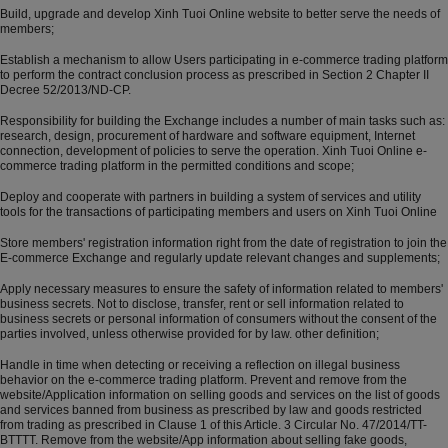
Build, upgrade and develop Xinh Tuoi Online website to better serve the needs of
members;
Establish a mechanism to allow Users participating in e-commerce trading platform
to perform the contract conclusion process as prescribed in Section 2 Chapter II
Decree 52/2013/ND-CP.
Responsibility for building the Exchange includes a number of main tasks such as:
research, design, procurement of hardware and software equipment, Internet
connection, development of policies to serve the operation. Xinh Tuoi Online e-
commerce trading platform in the permitted conditions and scope;
Deploy and cooperate with partners in building a system of services and utility
tools for the transactions of participating members and users on Xinh Tuoi Online
Store members' registration information right from the date of registration to join the
E-commerce Exchange and regularly update relevant changes and supplements;
Apply necessary measures to ensure the safety of information related to members'
business secrets. Not to disclose, transfer, rent or sell information related to
business secrets or personal information of consumers without the consent of the
parties involved, unless otherwise provided for by law. other definition;
Handle in time when detecting or receiving a reflection on illegal business
behavior on the e-commerce trading platform. Prevent and remove from the
website/Application information on selling goods and services on the list of goods
and services banned from business as prescribed by law and goods restricted
from trading as prescribed in Clause 1 of this Article. 3 Circular No. 47/2014/TT-
BTTTT. Remove from the website/App information about selling fake goods,