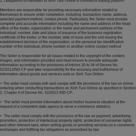
2. Obligations of members of Xinh Tuoi Online E-commerce trading platform
Members are responsible for providing necessary information related to
themselves to ensure order completion, including: transaction name, address,
selected payment method, contact phone. Particularly, the Seller must provide
complete and accurate information including the name and address of the head
office of the trader, organization or the name and permanent address of the
individual; number, date and place of issuance of the business registration
certificate of the trader, or the number, date of issue and the unit issuing the
establishment decision of the organization, or the personal tax identification
number of the individual; phone number or another online contact method
The Seller is responsible for all issues related to the copyright of the content,
images, and information provided and must ensure to provide adequate
information according to the provisions of Articles 30 to 34 of Decree No.
52/2013/ND-CP and take responsibility for the accuracy and truthfulness of
information about goods and services sold on Xinh Tuoi Online.
+ The seller must comply with and comply with the provisions of the law on online
ordering when conducting transactions on Xinh Tuoi Online as specified in Section
2, Chapter II of Decree No. 52/2013 /ND-CP;
+ The seller must provide information about his/her business situation at the
request of a competent state agency to serve e-commerce statistics;
+ The seller must comply with the provisions of the law on payment, advertising,
promotion, protection of intellectual property rights, protection of consumer rights
and other relevant laws. when selling goods or providing services on e-commerce
exchanges and fulfilling tax obligations as prescribed by law