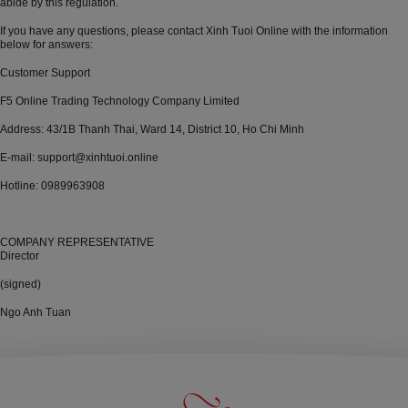
abide by this regulation.
If you have any questions, please contact Xinh Tuoi Online with the information
below for answers:
Customer Support
F5 Online Trading Technology Company Limited
Address: 43/1B Thanh Thai, Ward 14, District 10, Ho Chi Minh
E-mail: support@xinhtuoi.online
Hotline: 0989963908
COMPANY REPRESENTATIVE
Director
(signed)
Ngo Anh Tuan