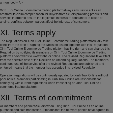
announced.< /p>
Xinh Tuoi Online E-commerce trading platformalways ensures to act as an
arbitrator to claim compensation for Buyers from Sellers providing products and
services in order to ensure the legitimate interests of consumers in cases of
arising. conflicts between parties affect the interests of consumers.
XI. Terms apply
The Regulations on Xinh Tuoi Online E-commerce trading platformofficially take
effect from the date of signing the Decision issued together with this Regulation.
Xinh Tuoi Online E-commerce Trading platformhas the right and can change this
Regulation by notifying its members on Xinh Tuoi Online E-commerce Trading
platform and/or website www.xinhtuoi.online. The revised Regulations take effect
from the effective date of the Decision on Amending Regulations. The member's
continued use of the service after the revised Regulations are published and
enforced means that the member has accepted this revised Regulation.
Operation regulations will be continuously updated by Xinh Tuoi Online without
prior notice. Members participating in Xinh Tuoi Online are responsible for
complying with current regulations when transacting on Xinh Tuoi Online E-
commerce trading platform
XII. Terms of commitment
All members and partners/Sellers when using Xinh Tuoi Online as an online
purchase and sale transaction, it means that the relevant parties have agreed to