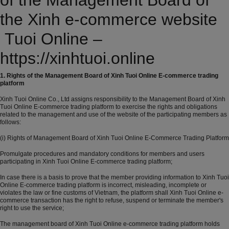
of the Management Board of
the Xinh e-commerce website
Tuoi Online –
https://xinhtuoi.online
1. Rights of the Management Board of Xinh Tuoi Online E-commerce trading
platform
Xinh Tuoi Online Co., Ltd assigns responsibility to the Management Board of Xinh
Tuoi Online E-commerce trading platform to exercise the rights and obligations
related to the management and use of the website of the participating members as
follows:
(i) Rights of Management Board of Xinh Tuoi Online E-Commerce Trading Platform
Promulgate procedures and mandatory conditions for members and users
participating in Xinh Tuoi Online E-commerce trading platform;
In case there is a basis to prove that the member providing information to Xinh Tuoi
Online E-commerce trading platform is incorrect, misleading, incomplete or
violates the law or fine customs of Vietnam, the platform shall Xinh Tuoi Online e-
commerce transaction has the right to refuse, suspend or terminate the member's
right to use the service;
The management board of Xinh Tuoi Online e-commerce trading platform holds