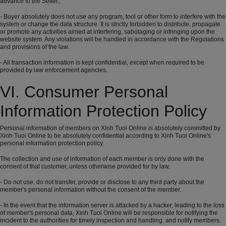
advance to the Seller.,
- Buyer absolutely does not use any program, tool or other form to interfere with the
system or change the data structure. It is strictly forbidden to distribute, propagate
or promote any activities aimed at interfering, sabotaging or infringing upon the
website system. Any violations will be handled in accordance with the Regulations
and provisions of the law.
- All transaction information is kept confidential, except when required to be
provided by law enforcement agencies.
VI. Consumer Personal
Information Protection Policy
Personal information of members on Xinh Tuoi Online is absolutely committed by
Xinh Tuoi Online to be absolutely confidential according to Xinh Tuoi Online's
personal information protection policy.
The collection and use of information of each member is only done with the
consent of that customer, unless otherwise provided for by law.
- Do not use, do not transfer, provide or disclose to any third party about the
member's personal information without the consent of the member.
- In the event that the information server is attacked by a hacker, leading to the loss
of member's personal data, Xinh Tuoi Online will be responsible for notifying the
incident to the authorities for timely inspection and handling. and notify members.