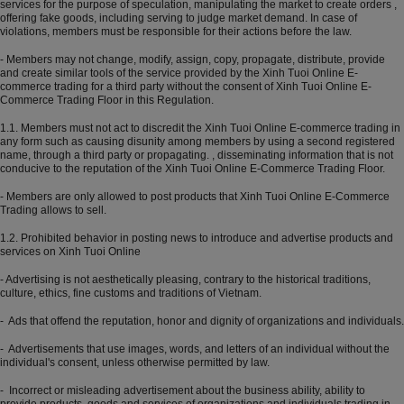
services for the purpose of speculation, manipulating the market to create orders ,
offering fake goods, including serving to judge market demand. In case of
violations, members must be responsible for their actions before the law.
- Members may not change, modify, assign, copy, propagate, distribute, provide
and create similar tools of the service provided by the Xinh Tuoi Online E-
commerce trading for a third party without the consent of Xinh Tuoi Online E-
Commerce Trading Floor in this Regulation.
1.1. Members must not act to discredit the Xinh Tuoi Online E-commerce trading in
any form such as causing disunity among members by using a second registered
name, through a third party or propagating. , disseminating information that is not
conducive to the reputation of the Xinh Tuoi Online E-Commerce Trading Floor.
- Members are only allowed to post products that Xinh Tuoi Online E-Commerce
Trading allows to sell.
1.2. Prohibited behavior in posting news to introduce and advertise products and
services on Xinh Tuoi Online
- Advertising is not aesthetically pleasing, contrary to the historical traditions,
culture, ethics, fine customs and traditions of Vietnam.
- Ads that offend the reputation, honor and dignity of organizations and individuals.
- Advertisements that use images, words, and letters of an individual without the
individual's consent, unless otherwise permitted by law.
- Incorrect or misleading advertisement about the business ability, ability to