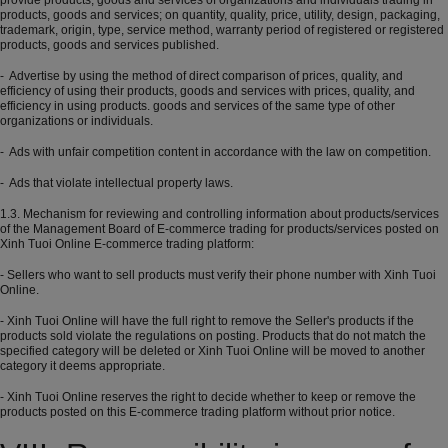
provide products, goods and services of organizations and individuals trading in
products, goods and services; on quantity, quality, price, utility, design, packaging,
trademark, origin, type, service method, warranty period of registered or registered
products, goods and services published.
- Advertise by using the method of direct comparison of prices, quality, and
efficiency of using their products, goods and services with prices, quality, and
efficiency in using products. goods and services of the same type of other
organizations or individuals.
- Ads with unfair competition content in accordance with the law on competition.
- Ads that violate intellectual property laws.
1.3. Mechanism for reviewing and controlling information about products/services
of the Management Board of E-commerce trading for products/services posted on
Xinh Tuoi Online E-commerce trading platform:
- Sellers who want to sell products must verify their phone number with Xinh Tuoi
Online.
- Xinh Tuoi Online will have the full right to remove the Seller's products if the
products sold violate the regulations on posting. Products that do not match the
specified category will be deleted or Xinh Tuoi Online will be moved to another
category it deems appropriate.
- Xinh Tuoi Online reserves the right to decide whether to keep or remove the
products posted on this E-commerce trading platform without prior notice.