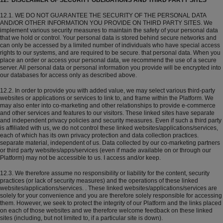
12. DISCLAIMER OF SECURITY OBLIGATIONS AND THIRD PARTY SITES
12.1. WE DO NOT GUARANTEE THE SECURITY OF THE PERSONAL DATA
AND/OR OTHER INFORMATION YOU PROVIDE ON THIRD PARTY SITES. We
implement various security measures to maintain the safety of your personal data
that we hold or control. Your personal data is stored behind secure networks and
can only be accessed by a limited number of individuals who have special access
rights to our systems, and are required to be secure. that personal data. When you
place an order or access your personal data, we recommend the use of a secure
server. All personal data or personal information you provide will be encrypted into
our databases for access only as described above.
12.2. In order to provide you with added value, we may select various third-party
websites or applications or services to link to, and frame within the Platform. We
may also enter into co-marketing and other relationships to provide e-commerce
and other services and features to our visitors. These linked sites have separate
and independent privacy policies and security measures. Even if such a third party
is affiliated with us, we do not control these linked websites/applications/services,
each of which has its own privacy protection and data collection practices.
separate material, independent of us. Data collected by our co-marketing partners
or third party websites/apps/services (even if made available on or through our
Platform) may not be accessible to us. I access and/or keep.
12.3. We therefore assume no responsibility or liability for the content, security
practices (or lack of security measures) and the operations of these linked
websites/applications/services. . These linked websites/applications/services are
solely for your convenience and you are therefore solely responsible for accessing
them. However, we seek to protect the integrity of our Platform and the links placed
on each of those websites and we therefore welcome feedback on these linked
sites (including, but not limited to, if a particular site is down).