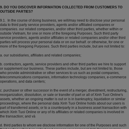
9. DO YOU DISCOVER INFORMATION COLLECTED FROM CUSTOMERS TO
OUTSIDE PARTIES?
9.1. In the course of doing business, we will/may need to disclose your personal
data to third party service providers, agents and/or affiliated companies or
companies. our related companies, and/or other third parties, whether within or
outside Vietnam, for one or more of the foregoing Purposes. Such third party
service providers, agents and/or affiliates or related companies and/or other third
parties will process your personal data or on our behalf. or otherwise, for one or
more of the foregoing Purposes. Such third parties include, but are not limited to:
a. our subsidiaries, affiliates and related companies;
b. contractors, agents, service providers and other third parties we hire to support
or supplement our business. These parties include, but are not limited to, those
who provide administrative or other services to us such as postal companies,
telecommunications companies, information technology companies, e-commerce
operations, and data centers;
c. purchaser or other successor in the event of a merger, divestment, restructuring,
reorganization, dissolution, or sale or transfer of part or all of Xinh Tuoi Online's
assets, whether an ongoing matter is out or is in bankruptcy, liquidation or similar
proceedings, where the personal data Xinh Tuoi Online holds about our users is
part of transferred assets; or to a counterparty in a business asset transaction with
which Xinh Tuoi Online or any of its affiliates or related companies is involved in
the transaction; and và
d. third parties to whom we disclose information for one of the Purposes and such