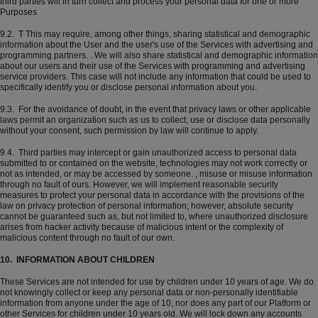
third parties will in turn collect and process your personal data for one or more
Purposes
9.2. T This may require, among other things, sharing statistical and demographic
information about the User and the user's use of the Services with advertising and
programming partners. . We will also share statistical and demographic information
about our users and their use of the Services with programming and advertising
service providers. This case will not include any information that could be used to
specifically identify you or disclose personal information about you.
9.3. For the avoidance of doubt, in the event that privacy laws or other applicable
laws permit an organization such as us to collect, use or disclose data personally
without your consent, such permission by law will continue to apply.
9.4. Third parties may intercept or gain unauthorized access to personal data
submitted to or contained on the website, technologies may not work correctly or
not as intended, or may be accessed by someone. , misuse or misuse information
through no fault of ours. However, we will implement reasonable security
measures to protect your personal data in accordance with the provisions of the
law on privacy protection of personal information; however, absolute security
cannot be guaranteed such as, but not limited to, where unauthorized disclosure
arises from hacker activity because of malicious intent or the complexity of
malicious content through no fault of our own.
10. INFORMATION ABOUT CHILDREN
These Services are not intended for use by children under 10 years of age. We do
not knowingly collect or keep any personal data or non-personally identifiable
information from anyone under the age of 10, nor does any part of our Platform or
other Services for children under 10 years old. We will lock down any accounts