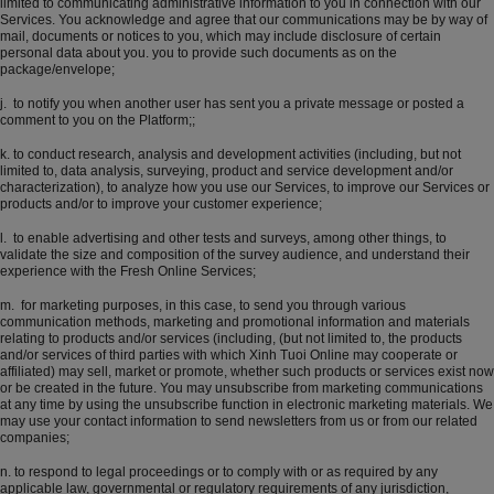
limited to communicating administrative information to you in connection with our
Services. You acknowledge and agree that our communications may be by way of
mail, documents or notices to you, which may include disclosure of certain
personal data about you. you to provide such documents as on the
package/envelope;
j. to notify you when another user has sent you a private message or posted a
comment to you on the Platform;;
k. to conduct research, analysis and development activities (including, but not
limited to, data analysis, surveying, product and service development and/or
characterization), to analyze how you use our Services, to improve our Services or
products and/or to improve your customer experience;
l. to enable advertising and other tests and surveys, among other things, to
validate the size and composition of the survey audience, and understand their
experience with the Fresh Online Services;
m. for marketing purposes, in this case, to send you through various
communication methods, marketing and promotional information and materials
relating to products and/or services (including, (but not limited to, the products
and/or services of third parties with which Xinh Tuoi Online may cooperate or
affiliated) may sell, market or promote, whether such products or services exist now
or be created in the future. You may unsubscribe from marketing communications
at any time by using the unsubscribe function in electronic marketing materials. We
may use your contact information to send newsletters from us or from our related
companies;
n. to respond to legal proceedings or to comply with or as required by any
applicable law, governmental or regulatory requirements of any jurisdiction,