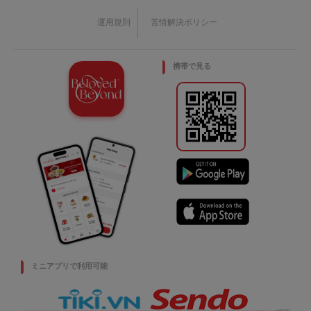
運用規則
苦情解決ポリシー
携帯で見る
ミニアプリで利用可能