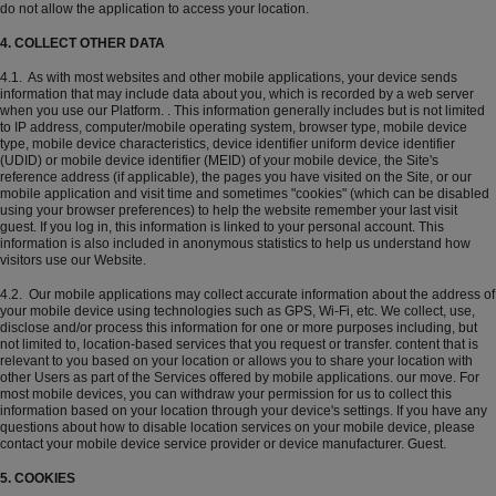
do not allow the application to access your location.
4. COLLECT OTHER DATA
4.1. As with most websites and other mobile applications, your device sends
information that may include data about you, which is recorded by a web server
when you use our Platform. . This information generally includes but is not limited
to IP address, computer/mobile operating system, browser type, mobile device
type, mobile device characteristics, device identifier uniform device identifier
(UDID) or mobile device identifier (MEID) of your mobile device, the Site's
reference address (if applicable), the pages you have visited on the Site, or our
mobile application and visit time and sometimes "cookies" (which can be disabled
using your browser preferences) to help the website remember your last visit
guest. If you log in, this information is linked to your personal account. This
information is also included in anonymous statistics to help us understand how
visitors use our Website.
4.2. Our mobile applications may collect accurate information about the address of
your mobile device using technologies such as GPS, Wi-Fi, etc. We collect, use,
disclose and/or process this information for one or more purposes including, but
not limited to, location-based services that you request or transfer. content that is
relevant to you based on your location or allows you to share your location with
other Users as part of the Services offered by mobile applications. our move. For
most mobile devices, you can withdraw your permission for us to collect this
information based on your location through your device's settings. If you have any
questions about how to disable location services on your mobile device, please
contact your mobile device service provider or device manufacturer. Guest.
5. COOKIES