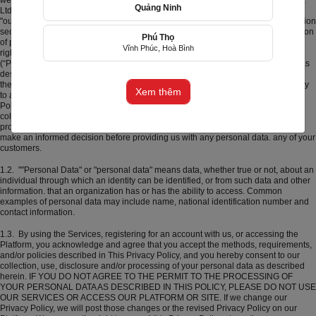
website and mobile application) operated by F5 Online Trading Technology Co.,
Quảng Ninh
お誕生日
グランドオープン
お悔やみ
結婚記念日
初
Ltd and its affiliates (collectively and individually) is, "Xinh Tuoi Online", "we", or
めて会った日を祝って
"our"). Xinh Tuoi Online seriously performs its responsibilities related to information
security in accordance with the provisions of Vietnamese law on privacy protection
Phú Thọ
of personal information (“Privacy Law”) and is committed to respecting privacy
Vĩnh Phúc, Hoà Bình
(+84) 356805699
rights. The investment and interest of all users in the Beautiful Online Platforms
(“Platforms”) (we collectively refer to the Platforms and the services we provide as
described in our Platforms). means "Services"). We recognize the importance of
Email: cs@f5group.asia
the personal data you have entrusted to us and believe that it is our responsibility
Xem thêm
to appropriately manage, protect and process your personal data. This Privacy
Policy ("Privacy Policy" or "Policy") is designed to help you understand how we
collect, use, disclose and/or process the personal data you collect. You have
provided us and/or kept about you, whether now or in the future, and to help you
make an informed decision before providing us with any personal data. any of your
customers.
1.2. ""Personal Data" or "personal data" means data, whether true or not, about an
individual through which an identity can be identified, or from such data and other
information. that an organization has or has the ability to access. Common
examples of personal data may include name, national identification number and
contact information.
1.3. By using the Services, registering for an account with us, or accessing the
Platform, you acknowledge and agree that you accept the methods, requirements,
and/or policies described in This Privacy Policy, and you hereby consent to our
collection, use, disclosure and/or processing of your personal data as described
herein. IF YOU DO NOT AGREE TO THE PERMIT TO THE PROCESSING OF
YOUR PERSONAL DATA AS DESCRIBED IN THIS POLICY, PLEASE DO NOT USE
OUR SERVICES OR ACCESS OUR PLATFORM OR SITE. If we change our
Privacy Policy, we will post those changes or the revised Privacy Policy on our