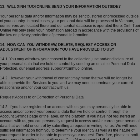
13. WILL XINH TUOI ONLINE SEND YOUR INFORMATION OUTSIDE?
Your personal data and/or information may be sent to, stored or processed outside
of your country. In most cases, your personal data will be processed in Vietnam,
our servers are located there and our central database is operated there. Xinh Tuoi
Online will only send your information abroad in accordance with the provisions of
the law on privacy protection of personal information.
14. HOW CAN YOU WITHDRAW, DELETE, REQUEST ACCESS OR
ADJUSTMENT OF INFORMATION YOU HAVE PROVIDED TO US?
14.1. You may withdraw your consent to the collection, use and/or disclosure of
your personal data that we hold or control by sending an email to Personal Data
Protection. our email address support@xinhtuoi.online.
14.2. However, your withdrawal of consent may mean that we will no longer be
able to provide the Services to you, and we may need to terminate your current
relationship and/ or your contract with us.
Request Access to or Correction of Personal Data
14.3. If you have registered an account with us, you may personally be able to
access and/or correct your personal data that we hold or control through the
Account Settings page or the label. on the platform. If you have not registered an
account with us, you can personally request to access and/or correct your personal
data that we hold or control by submitting a request in writing. for us. We will need
sufficient information from you to determine your identity as well as the nature of
your request in order to be able to process your request. Therefore, please submit
your request in writing by emailing our Data Management staff at