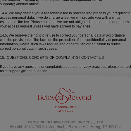
support@xinhtuoi.online
14.4. We may charge you a reasonable fee to process and process your request to
access personal data. If we do charge a fee, we will provide you with a written
estimate of the fee. Please note that we are not obligated to respond to or process
your access request unless you have agreed to pay a fee.
14.5. We reserve the right to refuse to correct your personal data in accordance
with the provisions of the laws on the protection of the confidentiality of personal
information, where such laws require and/or permit an organization to refuse.
correct personal data in such cases.
15. QUESTIONS, CONCEPTS OR COMPLAINTS? CONTACT US
If you have any questions or complaints about our privacy practices, please contact
us at support@xinhtuoi.online.
F5 ONLINE TRADING TECHNOLOGY CO。、LTD
Địa chỉ: 407/42/53 Sư Vạn Hạnh, Phường Hòa Hưng, TP. Hồ Chí