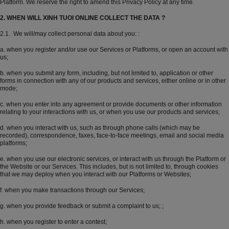
Platform. We reserve the right to amend this Privacy Policy at any time.
2. WHEN WILL XINH TUOI ONLINE COLLECT THE DATA ?
2.1. We will/may collect personal data about you: :
a. when you register and/or use our Services or Platforms, or open an account with
us;
b. when you submit any form, including, but not limited to, application or other
forms in connection with any of our products and services, either online or in other
mode;
c. when you enter into any agreement or provide documents or other information
relating to your interactions with us, or when you use our products and services;
d. when you interact with us, such as through phone calls (which may be
recorded), correspondence, faxes, face-to-face meetings, email and social media
platforms;
e. when you use our electronic services, or interact with us through the Platform or
the Website or our Services. This includes, but is not limited to, through cookies
that we may deploy when you interact with our Platforms or Websites;
f. when you make transactions through our Services;
g. when you provide feedback or submit a complaint to us; ;
h. when you register to enter a contest;