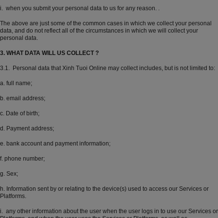
i. when you submit your personal data to us for any reason. .
The above are just some of the common cases in which we collect your personal
data, and do not reflect all of the circumstances in which we will collect your
personal data.
3. WHAT DATA WILL US COLLECT ?
3.1. Personal data that Xinh Tuoi Online may collect includes, but is not limited to:
a. full name;
b. email address;
c. Date of birth;
d. Payment address;
e. bank account and payment information;
f. phone number;
g. Sex;
h. Information sent by or relating to the device(s) used to access our Services or
Platforms.
i. any other information about the user when the user logs in to use our Services or