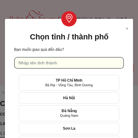
アプリをダウンロードする
×
Chọn tỉnh / thành phố
TP Hồ Chí Minh
Bạn muốn giao quà đến đâu?
カート
ログインサインアップ
( 0)
TP Hồ Chí Minh
Language: 日本語
Bà Rịa - Vũng Tàu, Bình Dương
ホームページ
/
CONFIDENTIALITY
Hà Nội
CONFIDENTIALITY
Đà Nẵng
CONFIDENTIALITY
Quảng Nam
1.INTRODUCTION
Quà tặng sinh
Sơn La
Tìm quà
1.1. Welcome to the XinhTuoi.Online platform (including the Xinh Tuoi Online