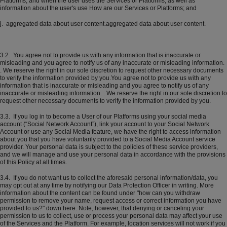
Platforms, and when the user uses the Services or Platforms, as well as
information about the user's use How are our Services or Platforms; and
j. aggregated data about user content.aggregated data about user content.
3.2. You agree not to provide us with any information that is inaccurate or
misleading and you agree to notify us of any inaccurate or misleading information.
. We reserve the right in our sole discretion to request other necessary documents
to verify the information provided by you.You agree not to provide us with any
information that is inaccurate or misleading and you agree to notify us of any
inaccurate or misleading information. . We reserve the right in our sole discretion to
request other necessary documents to verify the information provided by you.
3.3. If you log in to become a User of our Platforms using your social media
account (“Social Network Account”), link your account to your Social Network
Account or use any Social Media feature, we have the right to access information
about you that you have voluntarily provided to a Social Media Account service
provider. Your personal data is subject to the policies of these service providers,
and we will manage and use your personal data in accordance with the provisions
of this Policy at all times.
3.4. If you do not want us to collect the aforesaid personal information/data, you
may opt out at any time by notifying our Data Protection Officer in writing. More
information about the content can be found under "how can you withdraw
permission to remove your name, request access or correct information you have
provided to us?" down here. Note, however, that denying or canceling your
permission to us to collect, use or process your personal data may affect your use
of the Services and the Platform. For example, location services will not work if you