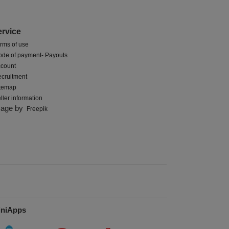
ervice
rms of use
de of payment- Payouts
count
cruitment
itemap
ller information
mage by
Freepik
iniApps