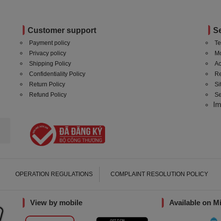
Customer support
S
Payment policy
Te
Privacy policy
Mo
Shipping Policy
Ac
Confidentiality Policy
Re
Return Policy
S
Refund Policy
Se
I
OPERATION REGULATIONS
COMPLAINT RESOLUTION POLICY
View by mobile
Available on M