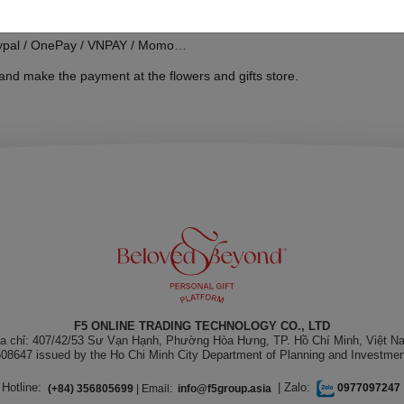
aypal / OnePay / VNPAY / Momo…
and make the payment at the flowers and gifts store.
F5 ONLINE TRADING TECHNOLOGY CO., LTD
ịa chỉ: 407/42/53 Sư Vạn Hạnh, Phường Hòa Hưng, TP. Hồ Chí Minh, Việt N
08647 issued by the Ho Chi Minh City Department of Planning and Investmen
Hotline:
| Zalo:
(+84) 356805699
| Email:
info@f5group.asia
0977097247