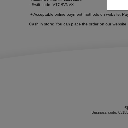
- Swift code: VTCBVNVX
+ Acceptable online payment methods on website: P
Cash in store: You can place the order on our website 
Đ
Business code: 03155