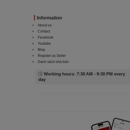
Information
About us
Contact
Facebook
Youtube
Blog
Register as Seller
Danh sách nhà bán
Working hours: 7:30 AM - 9:30 PM every
day